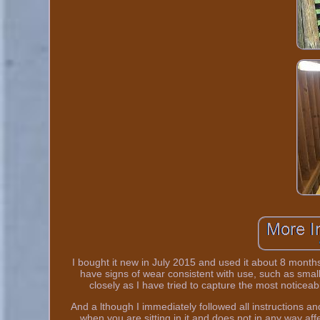
I bought it new in July 2015 and used it about 8 months
have signs of wear consistent with use, such as smal
closely as I have tried to capture the most noticeabl
And a lthough I immediately followed all instructions and
when you are sitting in it and does not in any way affe