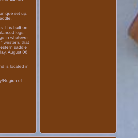
unique set up.
addle.
 It is built on
alanced legs--
egs in whatever
 " western, that
 western saddle
day, August 08,
d is located in
y/Region of