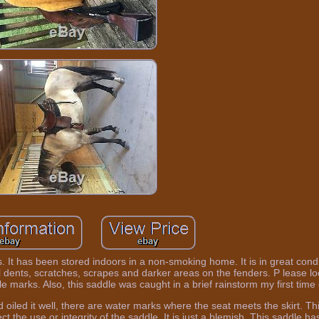
. It has been stored indoors in a non-smoking home. It is in great cond
l dents, scratches, scrapes and darker areas on the fenders. P lease l
e marks. Also, this saddle was caught in a brief rainstorm my first time o
 oiled it well, there are water marks where the seat meets the skirt. This
ct the use or integrity of the saddle. It is just a blemish. This saddle ha