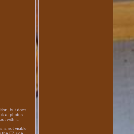
ition, but does
ook at photos
ut with it.
 is not visible
s the EZ ride