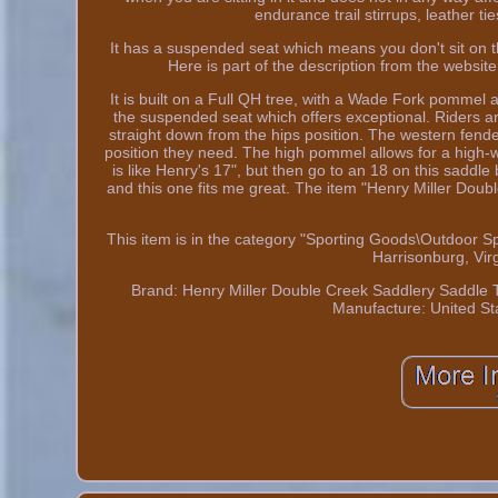
endurance trail stirrups, leather t
It has a suspended seat which means you don't sit on t
Here is part of the description from the websi
It is built on a Full QH tree, with a Wade Fork pommel and
the suspended seat which offers exceptional. Riders are
straight down from the hips position. The western fender
position they need. The high pommel allows for a high-wi
is like Henry's 17", but then go to an 18 on this saddle
and this one fits me great. The item "Henry Miller Doub
This item is in the category "Sporting Goods\Outdoor Sp
Harrisonburg, Vir
Brand: Henry Miller Double Creek Saddlery
Saddle T
Manufacture: United St