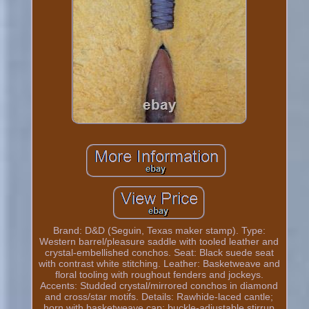
Brand: D&D (Seguin, Texas maker stamp). Type:
Western barrel/pleasure saddle with tooled leather and
crystal-embellished conchos. Seat: Black suede seat
with contrast white stitching. Leather: Basketweave and
floral tooling with roughout fenders and jockeys.
Accents: Studded crystal/mirrored conchos in diamond
and cross/star motifs. Details: Rawhide-laced cantle;
horn with basketweave cap; buckle-adjustable stirrup