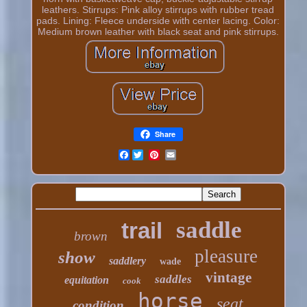
leathers. Stirrups: Pink alloy stirrups with rubber tread
pads. Lining: Fleece underside with center lacing. Color:
Medium brown leather with black seat and pink stirrups.
Share
Facebook
saddle
trail
brown
pleasure
show
saddlery
wade
vintage
saddles
equitation
cook
horse
seat
condition