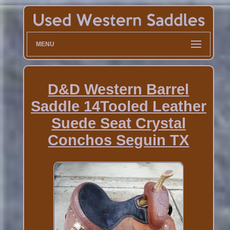
MENU
D&D Western Barrel
Saddle 14Tooled Leather
Suede Seat Crystal
Conchos Seguin TX