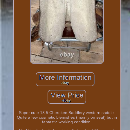
Super cute 13.5 Cherokee Saddlery western saddle.
Quite a few cosmetic blemishes (mainly on seat) but in
fantastic working condition.