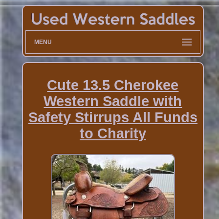
MENU
Cute 13.5 Cherokee
Western Saddle with
Safety Stirrups All Funds
to Charity