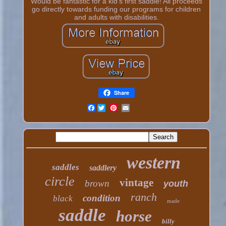
Would be fantastic for a kid's first saddle! All proceeds
go directly towards funding our programs for children
and adults with disabilities.
Share
Facebook
western
saddles
saddlery
circle
vintage
brown
youth
ranch
condition
black
made
saddle
horse
billy