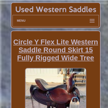
MENU
Circle Y Flex Lite Western
Saddle Round Skirt 15
Fully Rigged Wide Tree