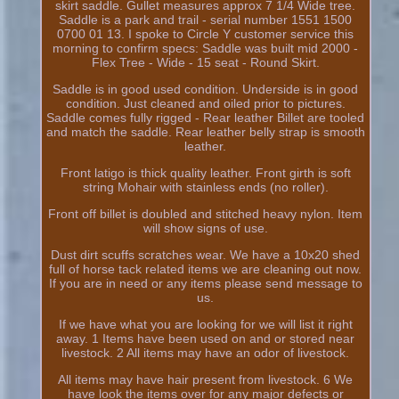
skirt saddle. Gullet measures approx 7 1/4 Wide tree.
Saddle is a park and trail - serial number 1551 1500
0700 01 13. I spoke to Circle Y customer service this
morning to confirm specs: Saddle was built mid 2000 -
Flex Tree - Wide - 15 seat - Round Skirt.
Saddle is in good used condition. Underside is in good
condition. Just cleaned and oiled prior to pictures.
Saddle comes fully rigged - Rear leather Billet are tooled
and match the saddle. Rear leather belly strap is smooth
leather.
Front latigo is thick quality leather. Front girth is soft
string Mohair with stainless ends (no roller).
Front off billet is doubled and stitched heavy nylon. Item
will show signs of use.
Dust dirt scuffs scratches wear. We have a 10x20 shed
full of horse tack related items we are cleaning out now.
If you are in need or any items please send message to
us.
If we have what you are looking for we will list it right
away. 1 Items have been used on and or stored near
livestock. 2 All items may have an odor of livestock.
All items may have hair present from livestock. 6 We
have look the items over for any major defects or