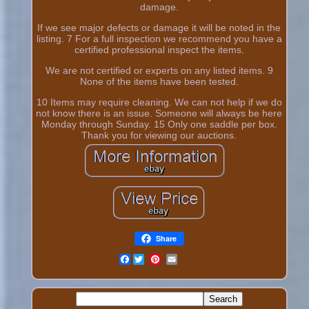
damage.
If we see major defects or damage it will be noted in the
listing. 7 For a full inspection we recommend you have a
certified professional inspect the items.
We are not certified or experts on any listed items. 9
None of the items have been tested.
10 Items may require cleaning. We can not help if we do
not know there is an issue. Someone will always be here
Monday through Sunday. 15 Only one saddle per box.
Thank you for viewing our auctions.
Share
Facebook