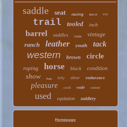
saddle
seat
racing
tree
horn
trail
tooled
inch
barrel
vintage
saddles
made
leather
tack
ranch
youth
western
circle
brown
horse
roping
condition
black
show
silver
endurance
billy
bars
pleasure
cook
wade
custom
used
equitation
saddlery
Homepage