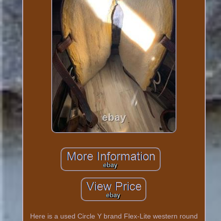
Here is a used Circle Y brand Flex-Lite western round