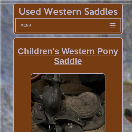
MENU
Children's Western Pony
Saddle