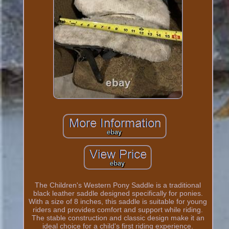
The Children's Western Pony Saddle is a traditional
black leather saddle designed specifically for ponies.
With a size of 8 inches, this saddle is suitable for young
riders and provides comfort and support while riding.
The stable construction and classic design make it an
ideal choice for a child's first riding experience.