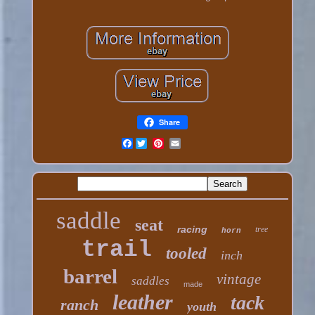
Share
Facebook
saddle
seat
racing
tree
horn
trail
tooled
inch
barrel
vintage
saddles
made
leather
tack
ranch
youth