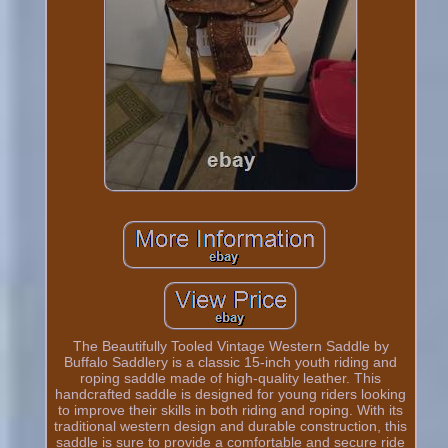
The Beautifully Tooled Vintage Western Saddle by
Buffalo Saddlery is a classic 15-inch youth riding and
roping saddle made of high-quality leather. This
handcrafted saddle is designed for young riders looking
to improve their skills in both riding and roping. With its
traditional western design and durable construction, this
saddle is sure to provide a comfortable and secure ride