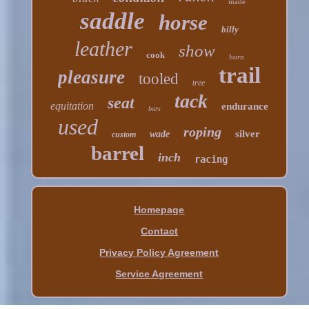
made
saddle
horse
billy
leather
show
cook
horn
trail
pleasure
tooled
tree
tack
seat
equitation
endurance
bars
used
roping
silver
wade
custom
barrel
inch
racing
Homepage
Contact
Privacy Policy Agreement
Service Agreement