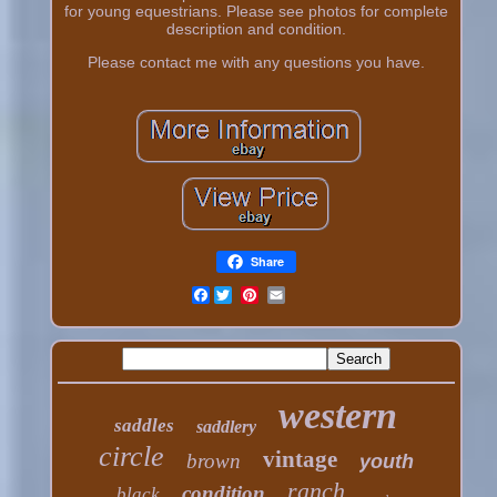
for young equestrians. Please see photos for complete
description and condition.
Please contact me with any questions you have.
Share
Facebook
western
saddles
saddlery
circle
vintage
brown
youth
ranch
condition
black