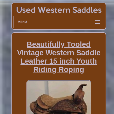
MENU
Beautifully Tooled
Vintage Western Saddle
Leather 15 inch Youth
Riding Roping