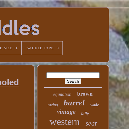
E SIZE
SADDLE TYPE
ooled
brown
equitation
barrel
racing
wade
vintage
billy
western
seat