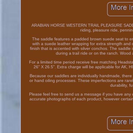
ARABIAN HORSE WESTERN TRAIL PLEASURE SADDLE 15
riding, pleasure ride, penni
The saddle features a padded brown suede seat to ens
with a suede leather wrapping for extra strength and du
finish that is accented with silver conchos. The saddle
during a trail ride or on the ranch. Wood 
For a limited time period receive free matching Headsta
26" X 26.5". Extra charge will be applicable for AK
Because our saddles are individually handmade, there
or hand oiling processes. These imperfections are rarel
durability, f
Please feel free to send us a message if you have any q
accurate photographs of each product, however certain 