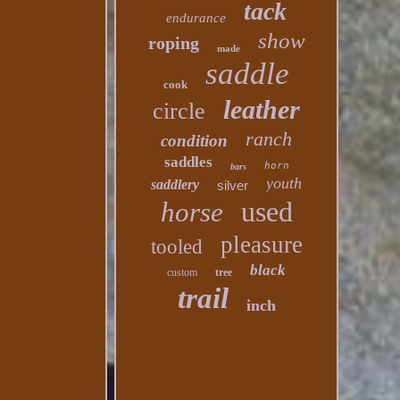
tack
endurance
show
roping
made
saddle
cook
leather
circle
ranch
condition
saddles
horn
bars
youth
saddlery
silver
used
horse
pleasure
tooled
black
custom
tree
trail
inch