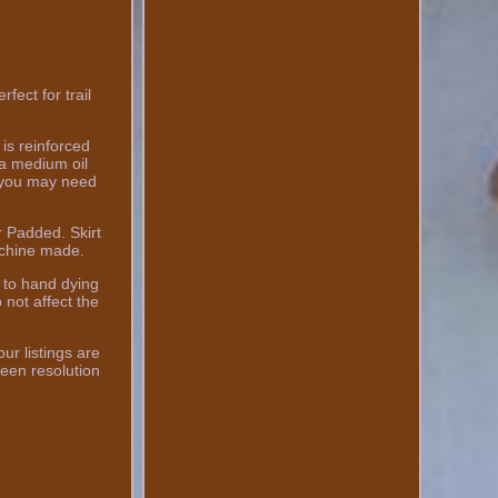
ct for trail
is reinforced
h a medium oil
t you may need
.
r Padded. Skirt
achine made.
 to hand dying
 not affect the
ur listings are
een resolution