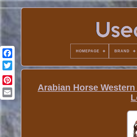
HOMEPAGE
BRAND
Arabian Horse Western 
L