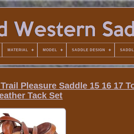
MATERIAL
MODEL
SADDLE DESIGN
SADDL
Trail Pleasure Saddle 15 16 17 T
eather Tack Set