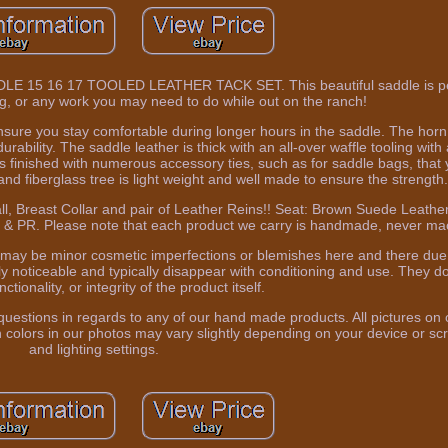
 16 17 TOOLED LEATHER TACK SET. This beautiful saddle is perfe
ng, or any work you may need to do while out on the ranch!
ure you stay comfortable during longer hours in the saddle. The horn 
rability. The saddle leather is thick with an all-over waffle tooling wit
 is finished with numerous accessory ties, such as for saddle bags, tha
and fiberglass tree is light weight and well made to ensure the strength
ll, Breast Collar and pair of Leather Reins!! Seat: Brown Suede Leathe
, HI & PR. Please note that each product we carry is handmade, never m
 may be minor cosmetic imperfections or blemishes here and there due
y noticeable and typically disappear with conditioning and use. They do
unctionality, or integrity of the product itself.
uestions in regards to any of our hand made products. All pictures on o
colors in our photos may vary slightly depending on your device or scr
and lighting settings.