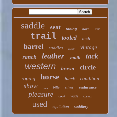
saddle
seat
racing
tree
horn
trail
tooled
inch
barrel
vintage
saddles
made
leather
tack
ranch
youth
western
circle
brown
horse
roping
condition
black
show
silver
endurance
billy
bars
pleasure
cook
wade
custom
used
equitation
saddlery