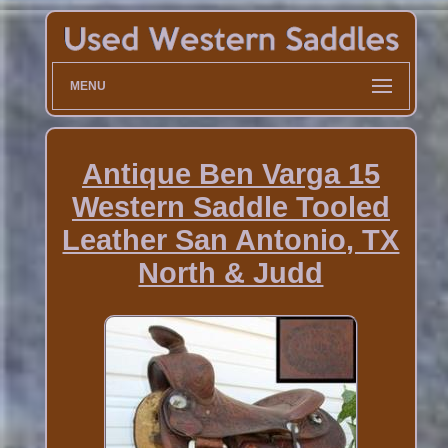
MENU
Antique Ben Varga 15
Western Saddle Tooled
Leather San Antonio, TX
North & Judd