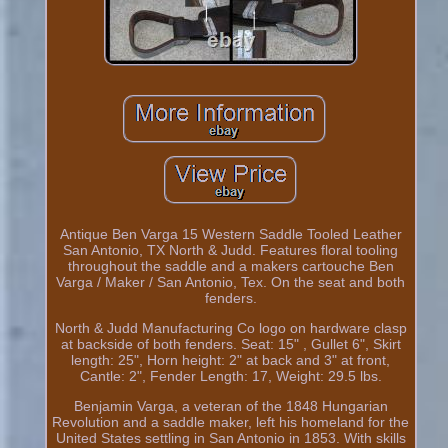
Antique Ben Varga 15 Western Saddle Tooled Leather
San Antonio, TX North & Judd. Features floral tooling
throughout the saddle and a makers cartouche Ben
Varga / Maker / San Antonio, Tex. On the seat and both
fenders.
North & Judd Manufacturing Co logo on hardware clasp
at backside of both fenders. Seat: 15" , Gullet 6", Skirt
length: 25", Horn height: 2" at back and 3" at front,
Cantle: 2", Fender Length: 17, Weight: 29.5 lbs.
Benjamin Varga, a veteran of the 1848 Hungarian
Revolution and a saddle maker, left his homeland for the
United States settling in San Antonio in 1853. With skills