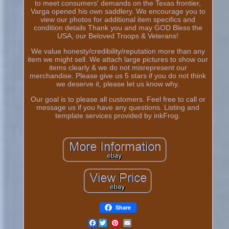
to meet consumers' demands on the Texas frontier,
Varga opened his own saddlery. We encourage you to
view our photos for additional item specifics and
condition details Thank you and may GOD Bless the
USA, our Beloved Troops & Veterans!
We value honesty/credibility/reputation more than any
item we might sell. We attach large pictures to show our
items clearly & we do not misrepresent our
merchandise. Please give us 5 stars if you do not think
we deserve it, please let us know why.
Our goal is to please all customers. Feel free to call or
message us if you have any questions. Listing and
template services provided by inkFrog.
Share
Facebook