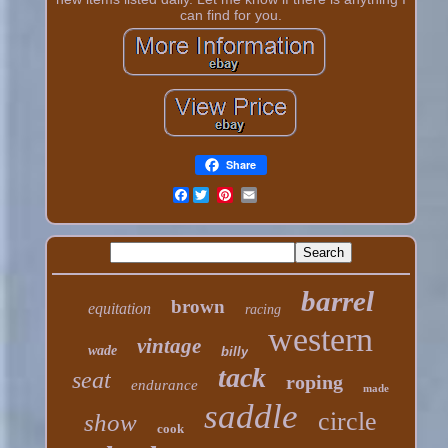
can find for you.
Share
Facebook
barrel
brown
equitation
racing
western
vintage
wade
billy
tack
seat
roping
endurance
made
saddle
circle
show
cook