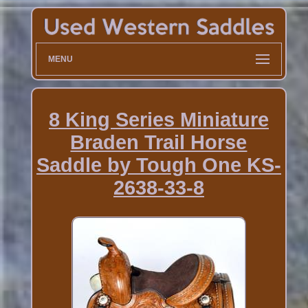
MENU
8 King Series Miniature
Braden Trail Horse
Saddle by Tough One KS-
2638-33-8