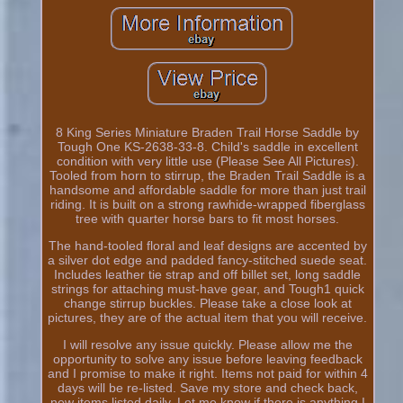
8 King Series Miniature Braden Trail Horse Saddle by
Tough One KS-2638-33-8. Child's saddle in excellent
condition with very little use (Please See All Pictures).
Tooled from horn to stirrup, the Braden Trail Saddle is a
handsome and affordable saddle for more than just trail
riding. It is built on a strong rawhide-wrapped fiberglass
tree with quarter horse bars to fit most horses.
The hand-tooled floral and leaf designs are accented by
a silver dot edge and padded fancy-stitched suede seat.
Includes leather tie strap and off billet set, long saddle
strings for attaching must-have gear, and Tough1 quick
change stirrup buckles. Please take a close look at
pictures, they are of the actual item that you will receive.
I will resolve any issue quickly. Please allow me the
opportunity to solve any issue before leaving feedback
and I promise to make it right. Items not paid for within 4
days will be re-listed. Save my store and check back,
new items listed daily. Let me know if there is anything I