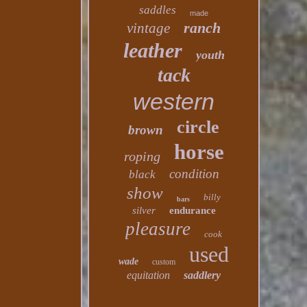
saddles
made
ranch
vintage
leather
youth
tack
western
circle
brown
horse
roping
condition
black
show
billy
bars
silver
endurance
pleasure
cook
used
wade
custom
equitation
saddlery