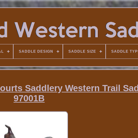
AL
SADDLE DESIGN
SADDLE SIZE
SADDLE TYP
ourts Saddlery Western Trail Sa
97001B