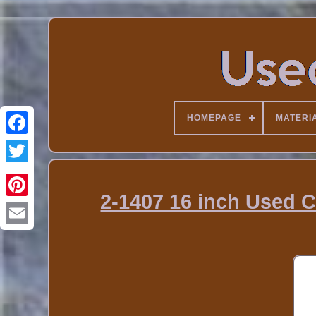
HOMEPAGE
MATERI
2-1407 16 inch Used C