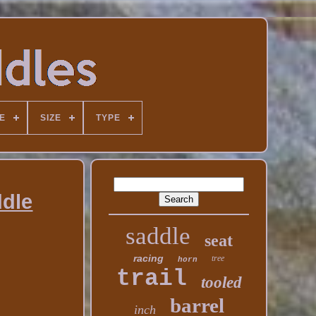
E
SIZE
TYPE
ddle
saddle
seat
racing
tree
horn
trail
tooled
barrel
inch