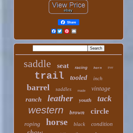
Share
Facebook
saddle
seat
racing
tree
horn
trail
tooled
inch
barrel
vintage
saddles
made
leather
tack
ranch
youth
western
circle
brown
horse
roping
condition
black
show