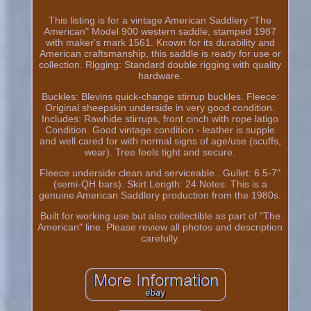
This listing is for a vintage American Saddlery "The
American" Model 900 western saddle, stamped 1987
with maker's mark 1561. Known for its durability and
American craftsmanship, this saddle is ready for use or
collection. Rigging: Standard double rigging with quality
hardware.
Buckles: Blevins quick-change stirrup buckles. Fleece:
Original sheepskin underside in very good condition.
Includes: Rawhide stirrups, front cinch with rope latigo
Condition. Good vintage condition - leather is supple
and well cared for with normal signs of age/use (scuffs,
wear). Tree feels tight and secure.
Fleece underside clean and serviceable.. Gullet: 6.5-7"
(semi-QH bars). Skirt Length: 24 Notes: This is a
genuine American Saddlery production from the 1980s.
Built for working use but also collectible as part of "The
American" line. Please review all photos and description
carefully.