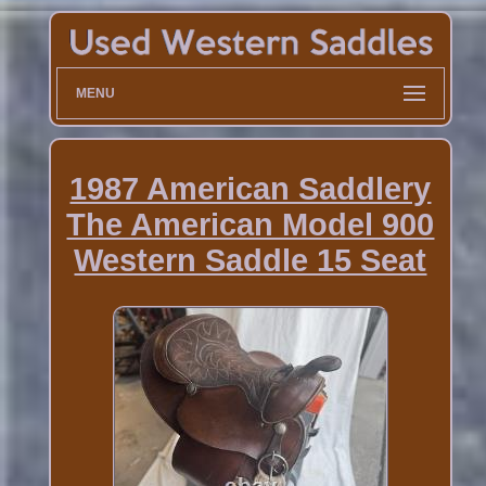
MENU
1987 American Saddlery
The American Model 900
Western Saddle 15 Seat