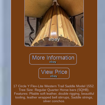
17 Circle Y Flex-Lite Western Trail Saddle Model 1552.
Tree Size: Regular Quarter Horse bars (SQHB).
Features: Pliable soft leather, double rigging, beautiful
tooling, leather wrapped bell stirrups, Saddle strings,
silver conchos.