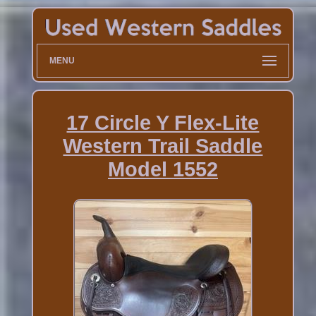
MENU
17 Circle Y Flex-Lite
Western Trail Saddle
Model 1552