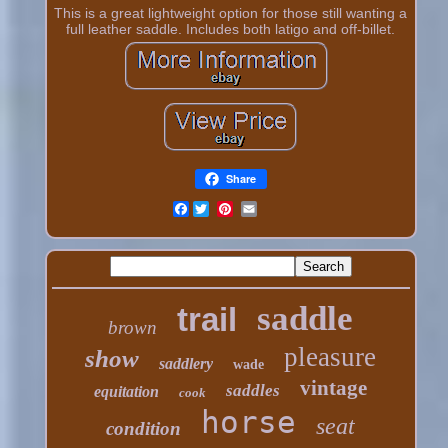
This is a great lightweight option for those still wanting a
full leather saddle. Includes both latigo and off-billet.
Share
Facebook
saddle
trail
brown
pleasure
show
saddlery
wade
vintage
saddles
equitation
cook
horse
seat
condition