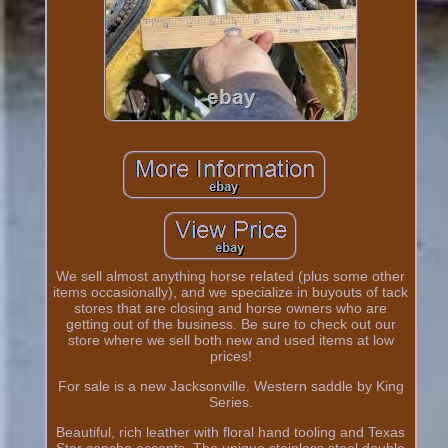
We sell almost anything horse related (plus some other
items occasionally), and we specialize in buyouts of tack
stores that are closing and horse owners who are
getting out of the business. Be sure to check out our
store where we sell both new and used items at low
prices!
For sale is a new Jacksonville. Western saddle by King
Series.
Beautiful, rich leather with floral hand tooling and Texas
Star concho accents. The unique stainless steel double