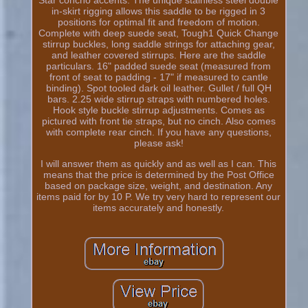
in-skirt rigging allows this saddle to be rigged in 3
positions for optimal fit and freedom of motion.
Complete with deep suede seat, Tough1 Quick Change
stirrup buckles, long saddle strings for attaching gear,
and leather covered stirrups. Here are the saddle
particulars. 16" padded suede seat (measured from
front of seat to padding - 17" if measured to cantle
binding). Spot tooled dark oil leather. Gullet / full QH
bars. 2.25 wide stirrup straps with numbered holes.
Hook style buckle stirrup adjustments. Comes as
pictured with front tie straps, but no cinch. Also comes
with complete rear cinch. If you have any questions,
please ask!
I will answer them as quickly and as well as I can. This
means that the price is determined by the Post Office
based on package size, weight, and destination. Any
items paid for by 10 P. We try very hard to represent our
items accurately and honestly.