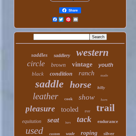
Share
Facebook
western
saddles
saddlery
circle
vintage
brown
youth
ranch
condition
black
made
saddle
horse
billy
leather
show
cook
horn
trail
pleasure
tooled
tree
tack
seat
equitation
endurance
bars
used
roping
silver
wade
custom