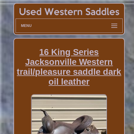
MENU
16 King Series
Jacksonville Western
trail/pleasure saddle dark
oil leather