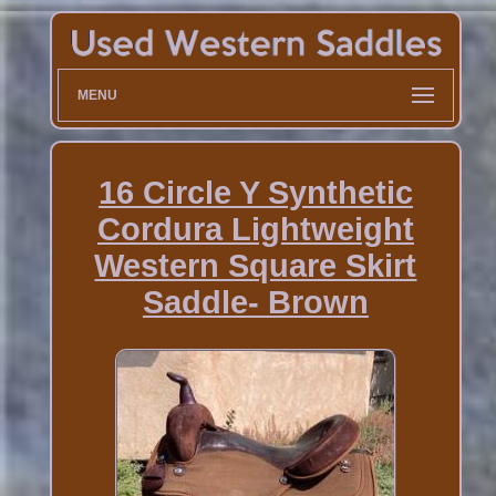
MENU
16 Circle Y Synthetic
Cordura Lightweight
Western Square Skirt
Saddle- Brown