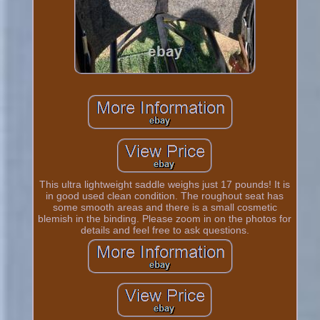
This ultra lightweight saddle weighs just 17 pounds! It is
in good used clean condition. The roughout seat has
some smooth areas and there is a small cosmetic
blemish in the binding. Please zoom in on the photos for
details and feel free to ask questions.