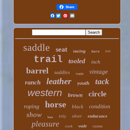
Share
Facebook
saddle
seat
racing
tree
horn
trail
tooled
inch
barrel
vintage
saddles
made
leather
tack
ranch
youth
western
circle
brown
horse
roping
condition
black
show
silver
endurance
billy
bars
pleasure
cook
wade
custom