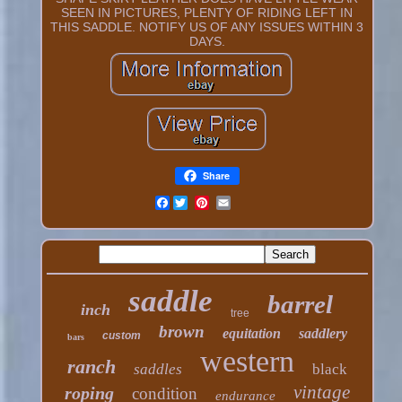
SEEN IN PICTURES, PLENTY OF RIDING LEFT IN
THIS SADDLE. NOTIFY US OF ANY ISSUES WITHIN 3
DAYS.
Share
Facebook
saddle
barrel
inch
tree
brown
equitation
saddlery
custom
bars
western
ranch
saddles
black
vintage
roping
condition
endurance