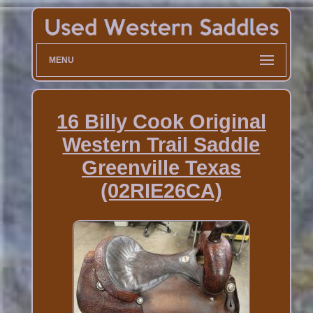
MENU
16 Billy Cook Original
Western Trail Saddle
Greenville Texas
(02RIE26CA)