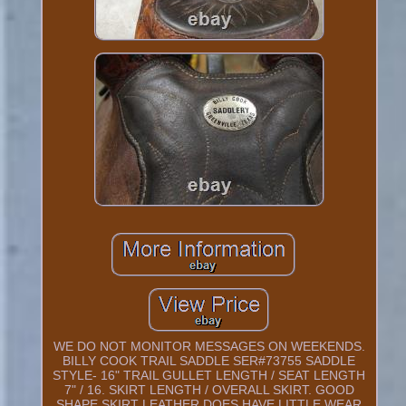
WE DO NOT MONITOR MESSAGES ON WEEKENDS.
BILLY COOK TRAIL SADDLE SER#73755 SADDLE
STYLE- 16" TRAIL GULLET LENGTH / SEAT LENGTH
7" / 16. SKIRT LENGTH / OVERALL SKIRT. GOOD
SHAPE SKIRT LEATHER DOES HAVE LITTLE WEAR