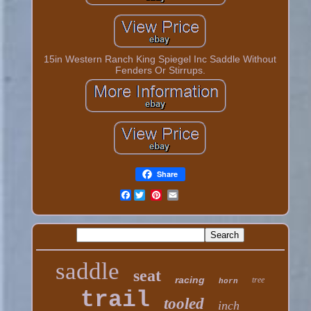
15in Western Ranch King Spiegel Inc Saddle Without
Fenders Or Stirrups.
Share
Facebook
saddle
seat
racing
tree
horn
trail
tooled
inch