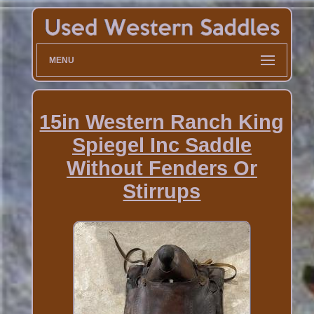
MENU
15in Western Ranch King
Spiegel Inc Saddle
Without Fenders Or
Stirrups