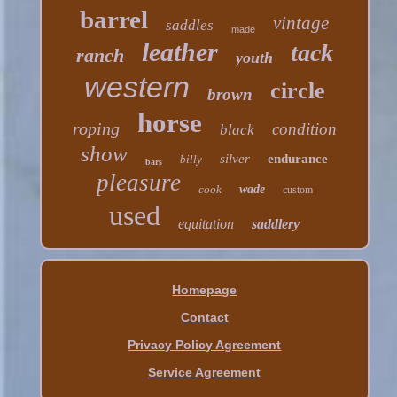
barrel
vintage
saddles
made
leather
tack
ranch
youth
western
circle
brown
horse
roping
condition
black
show
silver
endurance
billy
bars
pleasure
cook
wade
custom
used
equitation
saddlery
Homepage
Contact
Privacy Policy Agreement
Service Agreement