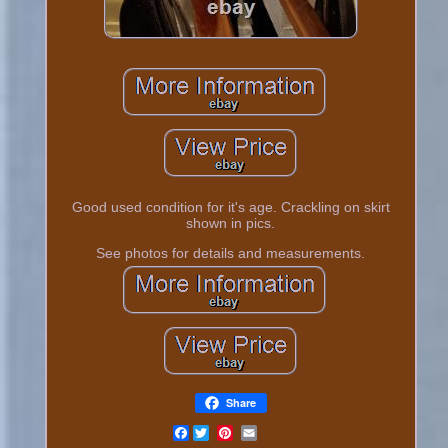
Good used condition for it's age. Crackling on skirt
shown in pics.
See photos for details and measurements.
Share
Facebook