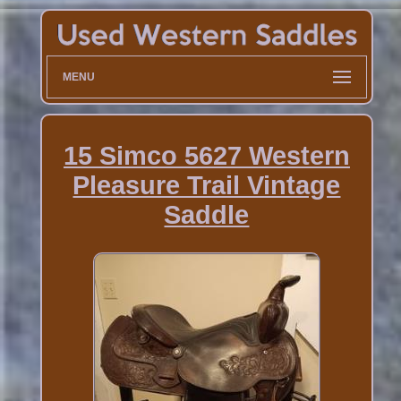
MENU
15 Simco 5627 Western
Pleasure Trail Vintage
Saddle