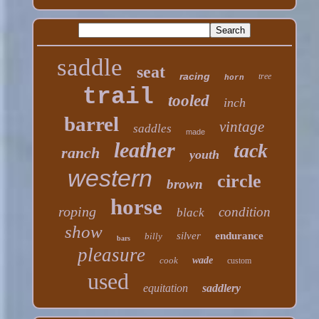
saddle
seat
racing
tree
horn
trail
tooled
inch
barrel
vintage
saddles
made
leather
tack
ranch
youth
western
circle
brown
horse
roping
condition
black
show
silver
endurance
billy
bars
pleasure
cook
wade
custom
used
equitation
saddlery