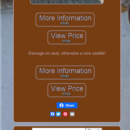
Damage on seat, otherwise a nice saddle!
Share
Facebook