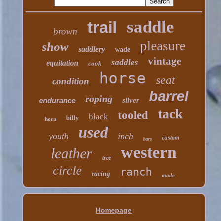
saddle
trail
brown
pleasure
show
saddlery
wade
vintage
saddles
equitation
cook
horse
seat
condition
barrel
roping
endurance
silver
tack
tooled
black
billy
horn
used
youth
inch
custom
bars
western
leather
tree
circle
ranch
racing
made
Homepage