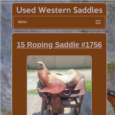
MENU
15 Roping Saddle #1756