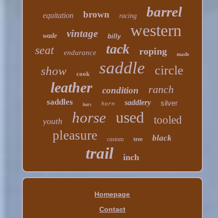
barrel
brown
equitation
racing
western
vintage
wade
billy
tack
seat
roping
endurance
made
saddle
circle
show
cook
leather
ranch
condition
saddles
saddlery
silver
horn
bars
used
horse
tooled
youth
pleasure
black
custom
tree
trail
inch
Homepage
Contact