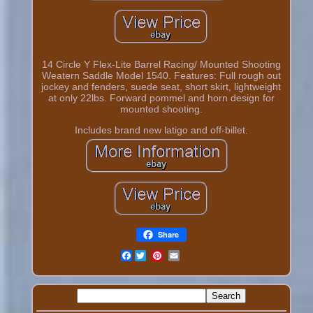
14 Circle Y Flex-Lite Barrel Racing/ Mounted Shooting
Weatern Saddle Model 1540. Features: Full rough out
jockey and fenders, suede seat, short skirt, lightweight
at only 22lbs. Forward pommel and horn design for
mounted shooting.
Includes brand new latigo and off-billet.
Share
Facebook