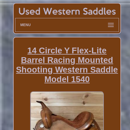
MENU
14 Circle Y Flex-Lite
Barrel Racing Mounted
Shooting Western Saddle
Model 1540