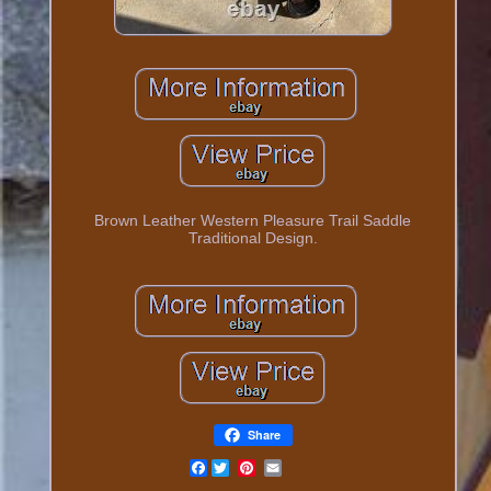
Brown Leather Western Pleasure Trail Saddle
Traditional Design.
Share
Facebook