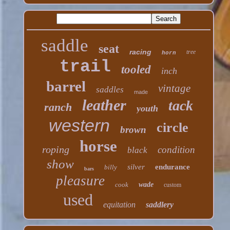
saddle
seat
racing
tree
horn
trail
tooled
inch
barrel
vintage
saddles
made
leather
tack
ranch
youth
western
circle
brown
horse
roping
condition
black
show
silver
endurance
billy
bars
pleasure
cook
wade
custom
used
equitation
saddlery