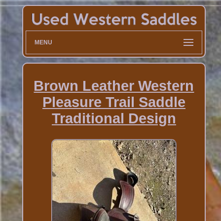
MENU
Brown Leather Western
Pleasure Trail Saddle
Traditional Design