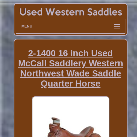
MENU
2-1400 16 inch Used
McCall Saddlery Western
Northwest Wade Saddle
Quarter Horse