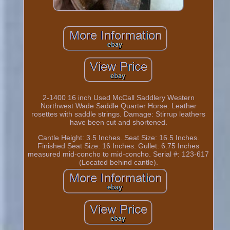
2-1400 16 inch Used McCall Saddlery Western
Northwest Wade Saddle Quarter Horse. Leather
rosettes with saddle strings. Damage: Stirrup leathers
have been cut and shortened.
Cantle Height: 3.5 Inches. Seat Size: 16.5 Inches.
Finished Seat Size: 16 Inches. Gullet: 6.75 Inches
measured mid-concho to mid-concho. Serial #: 123-617
(Located behind cantle).