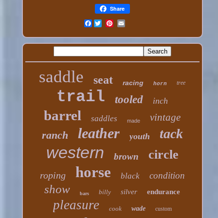
Share
Facebook
saddle
seat
racing
tree
horn
trail
tooled
inch
barrel
vintage
saddles
made
leather
tack
ranch
youth
western
circle
brown
horse
roping
condition
black
show
silver
endurance
billy
bars
pleasure
cook
wade
custom