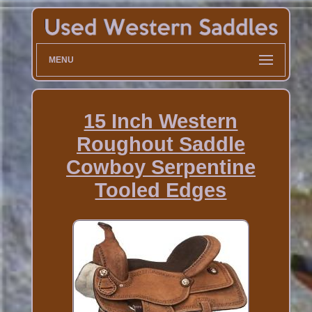
MENU
15 Inch Western
Roughout Saddle
Cowboy Serpentine
Tooled Edges