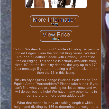
15 Inch Western Roughout Saddle - Cowboy Serpentine
Tooled Edges. From the original King Series. Western
Roughout Leather Saddle with Cowboy Serpentine
tooled edging. This saddle is actually available from
sizes 10" for the little bitty rider all the way up to a 17".
Just message if you are needing a different size other
then the 15 in this listing.
Blevins Style Quick Change Buckles. Welcome to The
Equine Arena "Horsenriders"! Please take a look, if you
can't find what you are looking for, let us know and we
will do our best to help! We have many other items in
our store and more being added daily.
What that means is they are taking length x width x
height and dividing by 166 to determine the weight of a