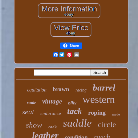
Share
Facebook
barrel
brown
equitation
racing
western
vintage
wade
billy
tack
seat
roping
endurance
made
saddle
circle
show
cook
leather
ranch
condition