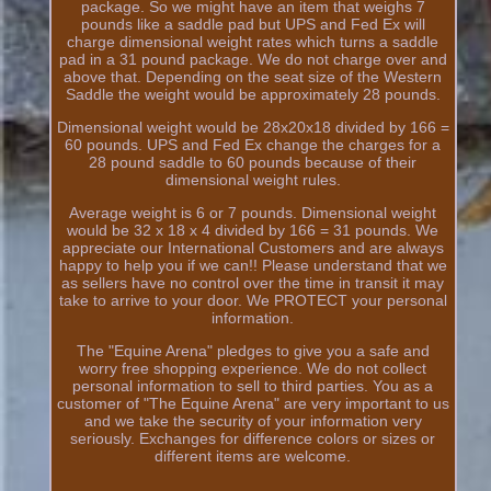
package. So we might have an item that weighs 7
pounds like a saddle pad but UPS and Fed Ex will
charge dimensional weight rates which turns a saddle
pad in a 31 pound package. We do not charge over and
above that. Depending on the seat size of the Western
Saddle the weight would be approximately 28 pounds.
Dimensional weight would be 28x20x18 divided by 166 =
60 pounds. UPS and Fed Ex change the charges for a
28 pound saddle to 60 pounds because of their
dimensional weight rules.
Average weight is 6 or 7 pounds. Dimensional weight
would be 32 x 18 x 4 divided by 166 = 31 pounds. We
appreciate our International Customers and are always
happy to help you if we can!! Please understand that we
as sellers have no control over the time in transit it may
take to arrive to your door. We PROTECT your personal
information.
The "Equine Arena" pledges to give you a safe and
worry free shopping experience. We do not collect
personal information to sell to third parties. You as a
customer of "The Equine Arena" are very important to us
and we take the security of your information very
seriously. Exchanges for difference colors or sizes or
different items are welcome.